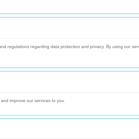
and regulations regarding data protection and privacy. By using our serv
e and improve our services to you.