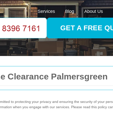
Services
Blog
About Us
GET A FREE Q
se Clearance Palmersgreen
itted to protecting your privacy and ensuring the security of your pers
ormation when you engage with our services. Please read this policy car