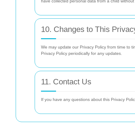
have collected personal data from a child withou
10. Changes to This Privac
We may update our Privacy Policy from time to ti
Privacy Policy periodically for any updates.
11. Contact Us
If you have any questions about this Privacy Polic