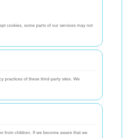
cept cookies, some parts of our services may not
y practices of these third-party sites. We
ion from children. If we become aware that we