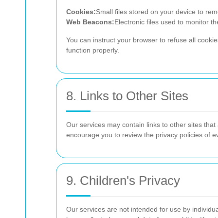
Cookies:
Small files stored on your device to r
Web Beacons:
Electronic files used to monitor t
You can instruct your browser to refuse all cooki
function properly.
8. Links to Other Sites
Our services may contain links to other sites that
encourage you to review the privacy policies of eve
9. Children's Privacy
Our services are not intended for use by individu