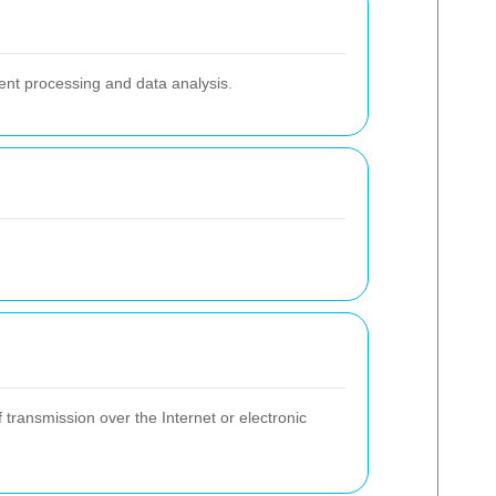
ent processing and data analysis.
transmission over the Internet or electronic