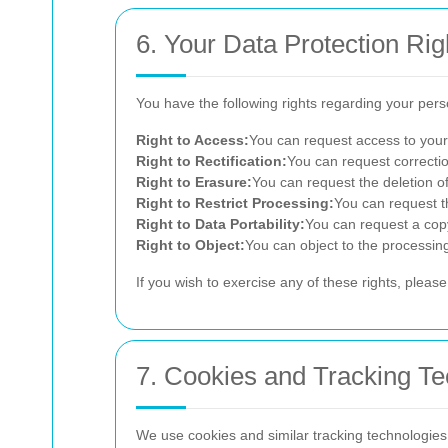
6. Your Data Protection Rig
You have the following rights regarding your pers
Right to Access:
You can request access to your
Right to Rectification:
You can request correctio
Right to Erasure:
You can request the deletion of
Right to Restrict Processing:
You can request th
Right to Data Portability:
You can request a copy
Right to Object:
You can object to the processing
If you wish to exercise any of these rights, pleas
7. Cookies and Tracking Te
We use cookies and similar tracking technologies t