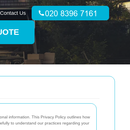
Contact Us
UOTE
onal information. This Privacy Policy outlines how
efully to understand our practices regarding your