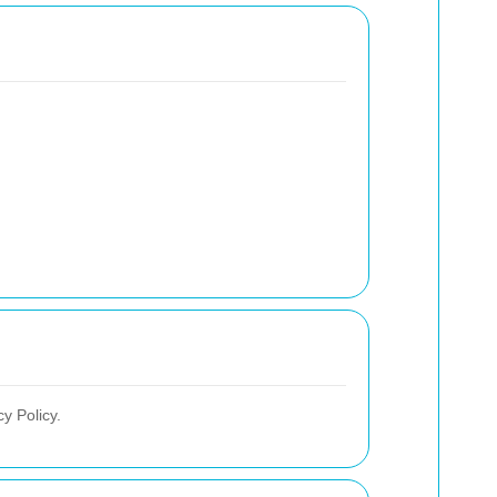
y Policy.