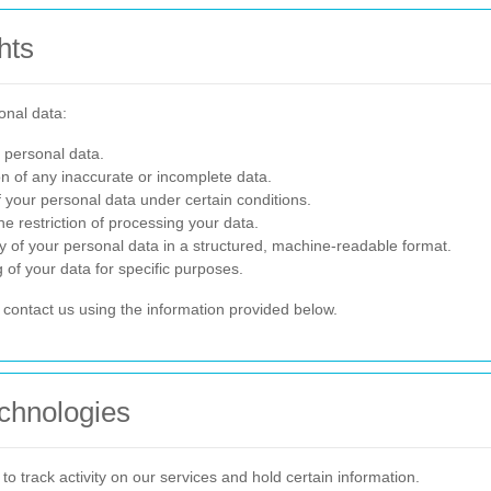
hts
onal data:
 personal data.
n of any inaccurate or incomplete data.
 your personal data under certain conditions.
e restriction of processing your data.
 of your personal data in a structured, machine-readable format.
 of your data for specific purposes.
e contact us using the information provided below.
chnologies
o track activity on our services and hold certain information.