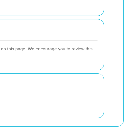
y on this page. We encourage you to review this