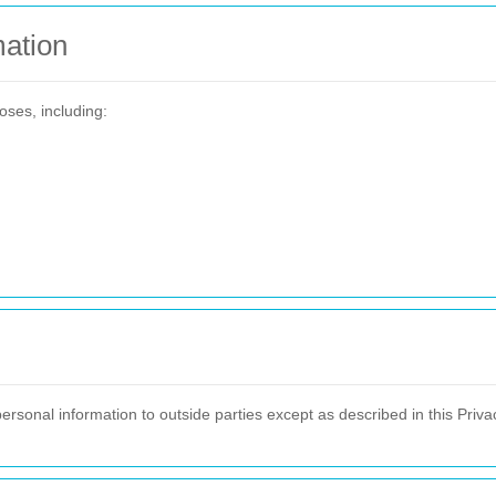
ation
oses, including:
personal information to outside parties except as described in this Privac