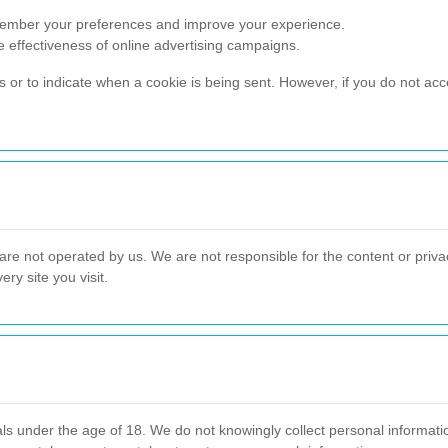
emember your preferences and improve your experience.
he effectiveness of online advertising campaigns.
es or to indicate when a cookie is being sent. However, if you do not ac
 are not operated by us. We are not responsible for the content or privac
ry site you visit.
als under the age of 18. We do not knowingly collect personal informat