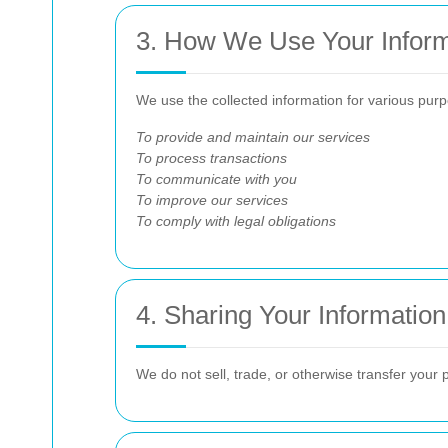
3. How We Use Your Inform
We use the collected information for various purp
To provide and maintain our services
To process transactions
To communicate with you
To improve our services
To comply with legal obligations
4. Sharing Your Information
We do not sell, trade, or otherwise transfer your 