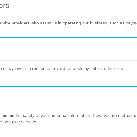
ers
ervice providers who assist us in operating our business, such as paym
 so by law or in response to valid requests by public authorities.
intain the safety of your personal information. However, no method of 
 absolute security.