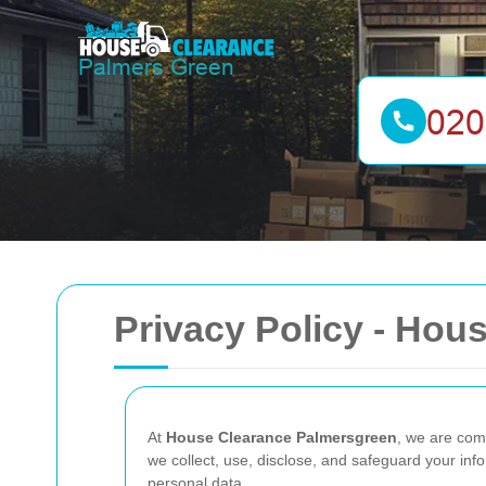
Privacy Policy - Hou
At
House Clearance Palmersgreen
, we are comm
we collect, use, disclose, and safeguard your inf
personal data.