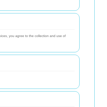
ices, you agree to the collection and use of