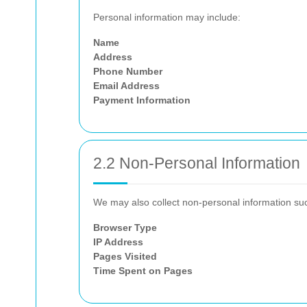
Personal information may include:
Name
Address
Phone Number
Email Address
Payment Information
2.2 Non-Personal Information
We may also collect non-personal information su
Browser Type
IP Address
Pages Visited
Time Spent on Pages