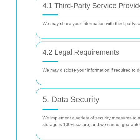
4.1 Third-Party Service Provid
We may share your information with third-party s
4.2 Legal Requirements
We may disclose your information if required to do
5. Data Security
We implement a variety of security measures to ma
storage is 100% secure, and we cannot guarantee