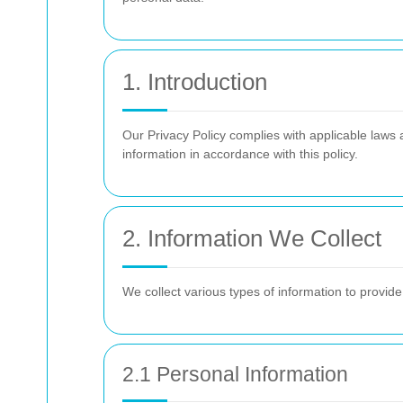
1. Introduction
Our Privacy Policy complies with applicable laws 
information in accordance with this policy.
2. Information We Collect
We collect various types of information to provid
2.1 Personal Information