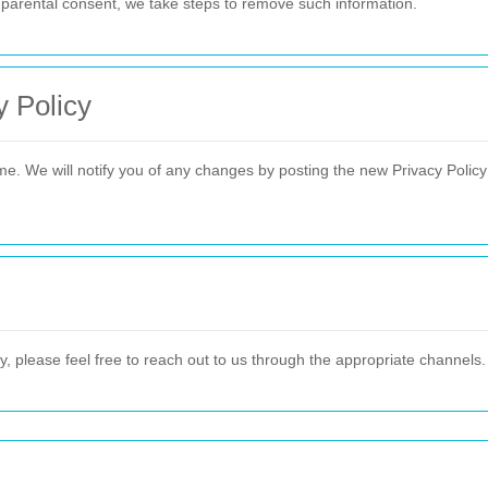
t parental consent, we take steps to remove such information.
y Policy
me. We will notify you of any changes by posting the new Privacy Polic
y, please feel free to reach out to us through the appropriate channels.