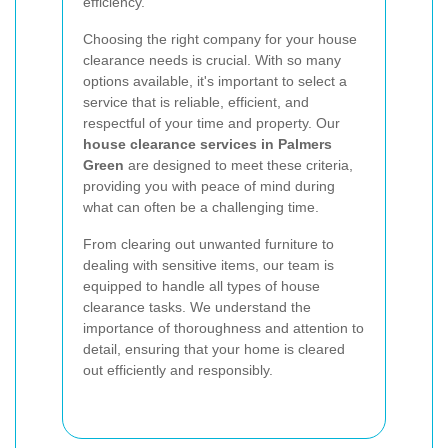
efficiency.
Choosing the right company for your house
clearance needs is crucial. With so many
options available, it's important to select a
service that is reliable, efficient, and
respectful of your time and property. Our
house clearance services in Palmers
Green
are designed to meet these criteria,
providing you with peace of mind during
what can often be a challenging time.
From clearing out unwanted furniture to
dealing with sensitive items, our team is
equipped to handle all types of house
clearance tasks. We understand the
importance of thoroughness and attention to
detail, ensuring that your home is cleared
out efficiently and responsibly.