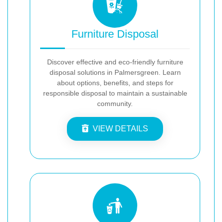
Furniture Disposal
Discover effective and eco-friendly furniture
disposal solutions in Palmersgreen. Learn
about options, benefits, and steps for
responsible disposal to maintain a sustainable
community.
VIEW DETAILS