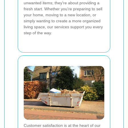
unwanted items; they're about providing a
fresh start. Whether you're preparing to sell
your home, moving to a new location, or
simply wanting to create a more organized
living space, our services support you every
step of the way.
Customer satisfaction is at the heart of our