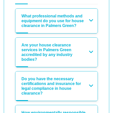
What professional methods and
equipment do you use for house
clearance in Palmers Green?
Are your house clearance
services in Palmers Green
accredited by any industry
bodies?
Do you have the necessary
certifications and insurance for
legal compliance in house
clearance?
How environmentally responsible