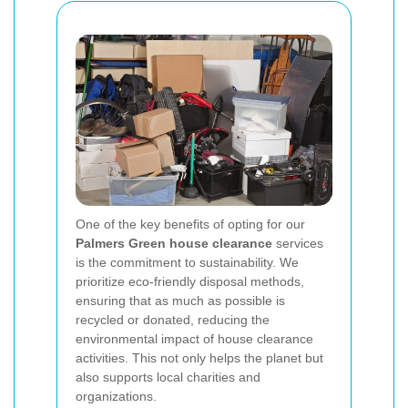
One of the key benefits of opting for our
Palmers Green house clearance
services
is the commitment to sustainability. We
prioritize eco-friendly disposal methods,
ensuring that as much as possible is
recycled or donated, reducing the
environmental impact of house clearance
activities. This not only helps the planet but
also supports local charities and
organizations.