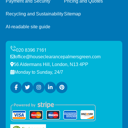
Payment and Security
Pricing and Quotes
Recycling and Sustainability
Sitemap
AI-readable site guide
office@houseclearancepalmersgreen.com
56 Aldermans Hill, London, N13 4PP
Monday to Sunday, 24/7