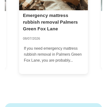
Emergency mattress
R
e
rubbish removal Palmers
q
Green Fox Lane
2
08/07/2026
I
If you need emergency mattress
u
rubbish removal in Palmers Green
w
Fox Lane, you are probably...