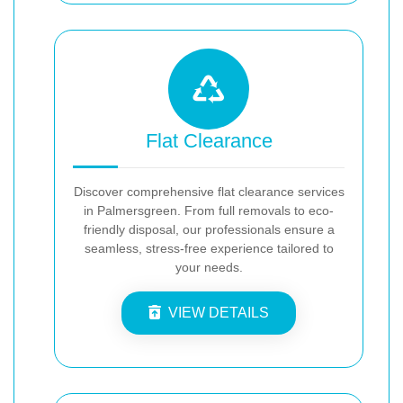
Flat Clearance
Discover comprehensive flat clearance services
in Palmersgreen. From full removals to eco-
friendly disposal, our professionals ensure a
seamless, stress-free experience tailored to
your needs.
VIEW DETAILS