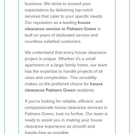
business. We strive to exceed your
expectations by delivering top-notch
services that cater to your specific needs.
Our reputation as a leading
house
clearance service in Palmers Green
is
built on years of dedicated service and
countless satisfied customers.
We understand that every house clearance
project is unique. Whether it's a small
apartment or a large family home, our team
has the expertise to handle projects of all
sizes and complexities. This versatility
makes us the preferred choice for
house
clearance Palmers Green
residents.
If you're looking for reliable, efficient, and
compassionate house clearance services in
Palmers Green, look no further. Our team is
ready to assist you in making your house
clearance experience as smooth and
hassle-free as possible.