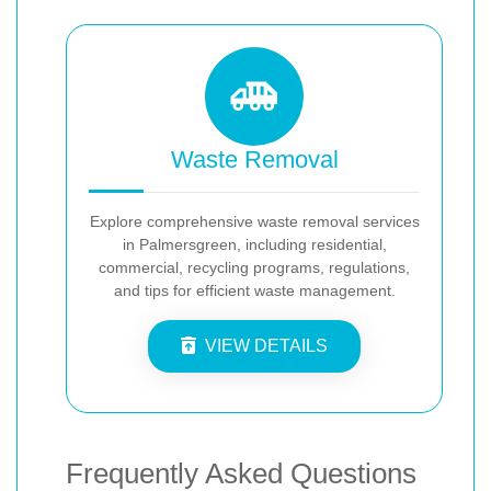
Waste Removal
Explore comprehensive waste removal services
in Palmersgreen, including residential,
commercial, recycling programs, regulations,
and tips for efficient waste management.
VIEW DETAILS
Frequently Asked Questions