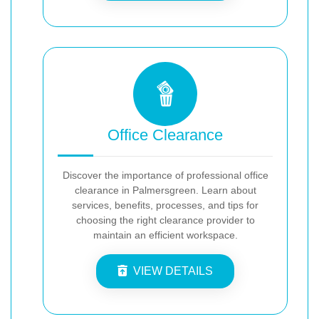
Office Clearance
Discover the importance of professional office
clearance in Palmersgreen. Learn about
services, benefits, processes, and tips for
choosing the right clearance provider to
maintain an efficient workspace.
VIEW DETAILS