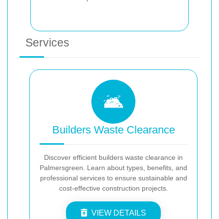
Services
Builders Waste Clearance
Discover efficient builders waste clearance in
Palmersgreen. Learn about types, benefits, and
professional services to ensure sustainable and
cost-effective construction projects.
VIEW DETAILS