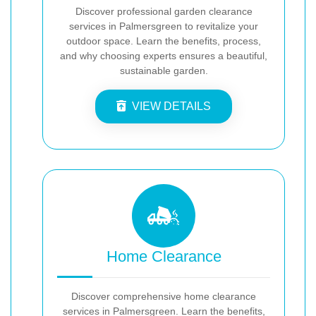
Discover professional garden clearance
services in Palmersgreen to revitalize your
outdoor space. Learn the benefits, process,
and why choosing experts ensures a beautiful,
sustainable garden.
VIEW DETAILS
Home Clearance
Discover comprehensive home clearance
services in Palmersgreen. Learn the benefits,