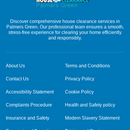
Discover comprehensive house clearance services in
Palmers Green. Our professional team ensures a smooth,
stress-free experience for clearing your home efficiently
and responsibly.
About Us
Terms and Conditions
Contact Us
Privacy Policy
Accessibility Statement
Cookie Policy
Complaints Procedure
Health and Safety policy
Insurance and Safety
Modern Slavery Statement