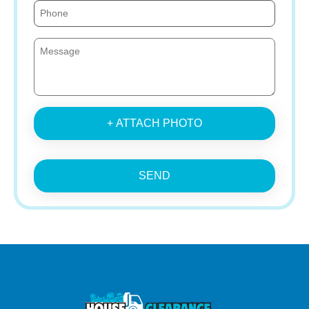
+ ATTACH PHOTO
SEND