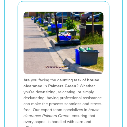
Are you facing the daunting task of
house
clearance in Palmers Green
? Whether
you're downsizing, relocating, or simply
decluttering, having professional assistance
can make the process seamless and stress-
free. Our expert team specializes in
house
clearance Palmers Green
, ensuring that
every aspect is handled with care and