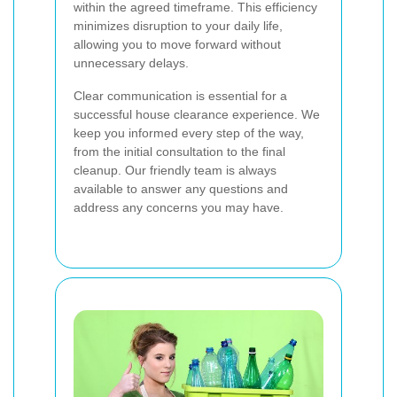
within the agreed timeframe. This efficiency
minimizes disruption to your daily life,
allowing you to move forward without
unnecessary delays.
Clear communication is essential for a
successful house clearance experience. We
keep you informed every step of the way,
from the initial consultation to the final
cleanup. Our friendly team is always
available to answer any questions and
address any concerns you may have.