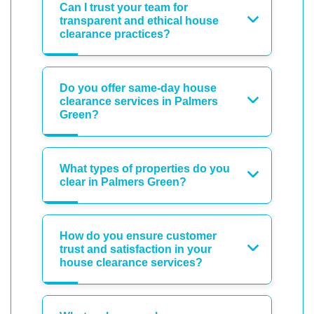
Can I trust your team for
transparent and ethical house
clearance practices?
Do you offer same-day house
clearance services in Palmers
Green?
What types of properties do you
clear in Palmers Green?
How do you ensure customer
trust and satisfaction in your
house clearance services?