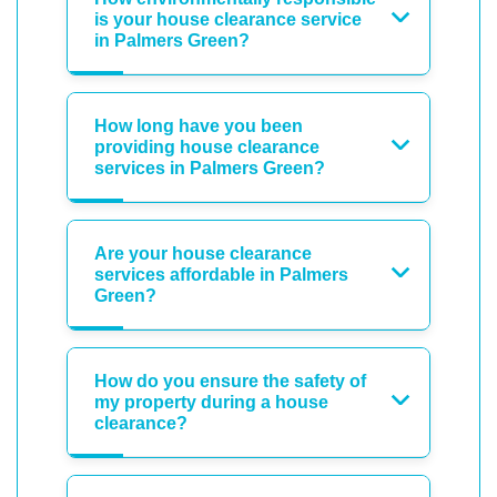
is your house clearance service
in Palmers Green?
How long have you been
providing house clearance
services in Palmers Green?
Are your house clearance
services affordable in Palmers
Green?
How do you ensure the safety of
my property during a house
clearance?