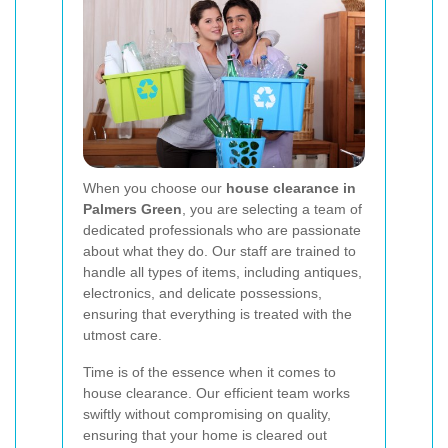
When you choose our
house clearance in
Palmers Green
, you are selecting a team of
dedicated professionals who are passionate
about what they do. Our staff are trained to
handle all types of items, including antiques,
electronics, and delicate possessions,
ensuring that everything is treated with the
utmost care.
Time is of the essence when it comes to
house clearance. Our efficient team works
swiftly without compromising on quality,
ensuring that your home is cleared out