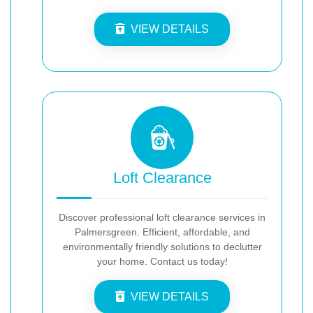
VIEW DETAILS
Loft Clearance
Discover professional loft clearance services in
Palmersgreen. Efficient, affordable, and
environmentally friendly solutions to declutter
your home. Contact us today!
VIEW DETAILS