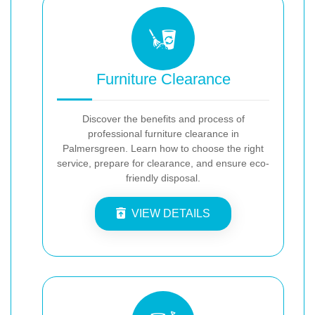
Furniture Clearance
Discover the benefits and process of
professional furniture clearance in
Palmersgreen. Learn how to choose the right
service, prepare for clearance, and ensure eco-
friendly disposal.
VIEW DETAILS