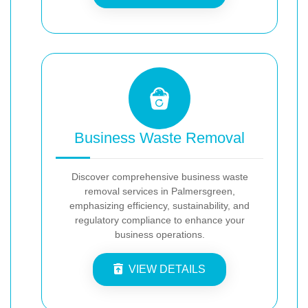
Business Waste Removal
Discover comprehensive business waste
removal services in Palmersgreen,
emphasizing efficiency, sustainability, and
regulatory compliance to enhance your
business operations.
VIEW DETAILS