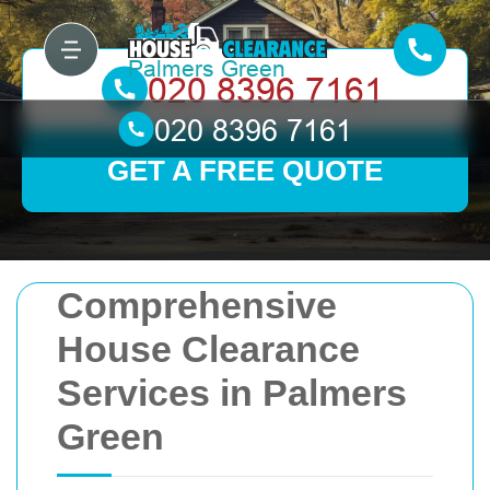
GET A FREE QUOTE
Comprehensive
House Clearance
Services in Palmers
Green