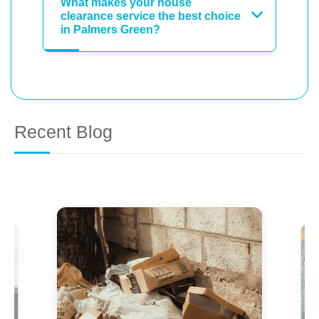
What makes your house
clearance service the best choice
in Palmers Green?
Recent Blog