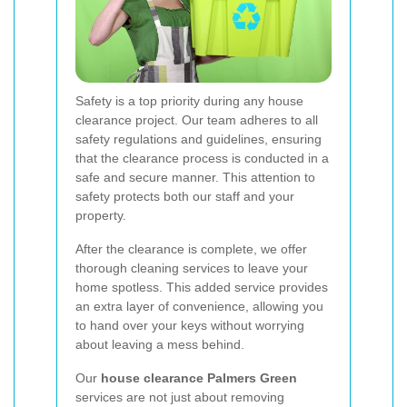
Safety is a top priority during any house
clearance project. Our team adheres to all
safety regulations and guidelines, ensuring
that the clearance process is conducted in a
safe and secure manner. This attention to
safety protects both our staff and your
property.
After the clearance is complete, we offer
thorough cleaning services to leave your
home spotless. This added service provides
an extra layer of convenience, allowing you
to hand over your keys without worrying
about leaving a mess behind.
Our
house clearance Palmers Green
services are not just about removing