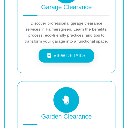
Garage Clearance
Discover professional garage clearance
services in Palmersgreen. Learn the benefits,
process, eco-friendly practices, and tips to
transform your garage into a functional space.
VIEW DETAILS
Garden Clearance