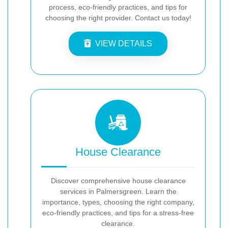
process, eco-friendly practices, and tips for
choosing the right provider. Contact us today!
VIEW DETAILS
House Clearance
Discover comprehensive house clearance
services in Palmersgreen. Learn the
importance, types, choosing the right company,
eco-friendly practices, and tips for a stress-free
clearance.