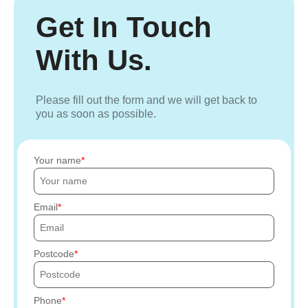
Get In Touch
With Us.
Please fill out the form and we will get back to
you as soon as possible.
Your name
Email
Postcode
Phone