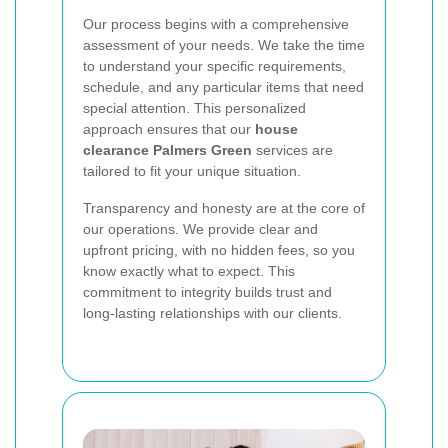
Our process begins with a comprehensive
assessment of your needs. We take the time
to understand your specific requirements,
schedule, and any particular items that need
special attention. This personalized
approach ensures that our
house
clearance Palmers Green
services are
tailored to fit your unique situation.
Transparency and honesty are at the core of
our operations. We provide clear and
upfront pricing, with no hidden fees, so you
know exactly what to expect. This
commitment to integrity builds trust and
long-lasting relationships with our clients.